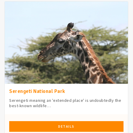
Serengeti National Park
Serengeti meaning an 'extended place' is undoubtedly the
best-known wildlife…
DETAILS