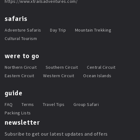
https://www.xtrailsadventures.com/
safaris
Adventure Safaris
Day Trip
Mountain Trekking
Cultural Tourism
were to go
Northern Circuit
Southern Circuit
Central Circuit
Eastern Circuit
Western Circuit
Ocean Islands
guide
FAQ
Terms
Travel Tips
Group Safari
Packing Lists
newsletter
Subsribe to get our latest updates and offers