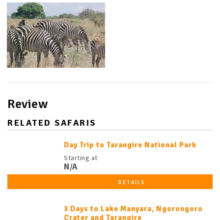
Review
RELATED SAFARIS
Day Trip to Tarangire National Park
Starting at
N/A
DETAILS
3 Days to Lake Manyara, Ngorongoro
Crater and Tarangire