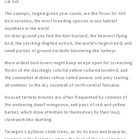
car out.
The swamps, tinged green year round, are the focus for 550
bird varieties, the most breeding species in one habitat
anywhere in the world.
On drier ground you find the Kori bustard, the heaviest flying
bird; the stocking-thighed ostrich, the world's largest bird; and
small parties of ground hornbills blustering like turkeys.
More ardent bird-lovers might keep an eye open for screeching
flocks of the dazzlingly colorful yellow-collared lovebird, and
the somewhat drabber rufous-tailed weaver and ashy starling -
all endemic to the dry savannah of north-central Tanzania.
Disused termite mounds are often frequented by colonies of
the endearing dwarf mongoose, and pairs of red-and-yellow
barbet, which draw attention to themselves by their loud,
clockwork-like duetting.
Tarangire's pythons climb trees, as do its lions and leopards,
lounging in the branches where the fruit of the sausage tree