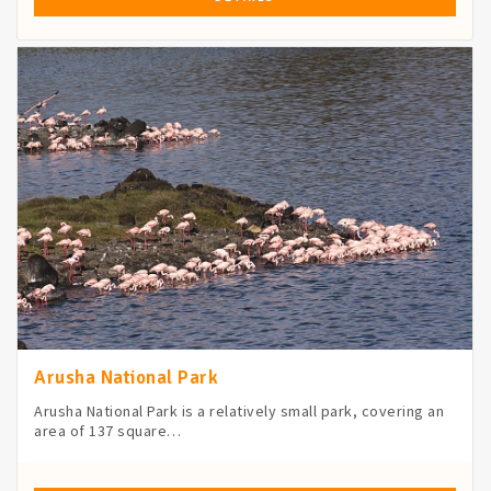
Arusha National Park
Arusha National Park is a relatively small park, covering an
area of 137 square…