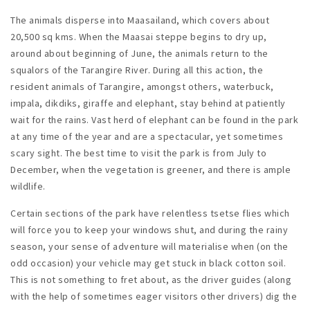
The animals disperse into Maasailand, which covers about
20,500 sq kms. When the Maasai steppe begins to dry up,
around about beginning of June, the animals return to the
squalors of the Tarangire River. During all this action, the
resident animals of Tarangire, amongst others, waterbuck,
impala, dikdiks, giraffe and elephant, stay behind at patiently
wait for the rains. Vast herd of elephant can be found in the park
at any time of the year and are a spectacular, yet sometimes
scary sight. The best time to visit the park is from July to
December, when the vegetation is greener, and there is ample
wildlife.
Certain sections of the park have relentless tsetse flies which
will force you to keep your windows shut, and during the rainy
season, your sense of adventure will materialise when (on the
odd occasion) your vehicle may get stuck in black cotton soil.
This is not something to fret about, as the driver guides (along
with the help of sometimes eager visitors other drivers) dig the