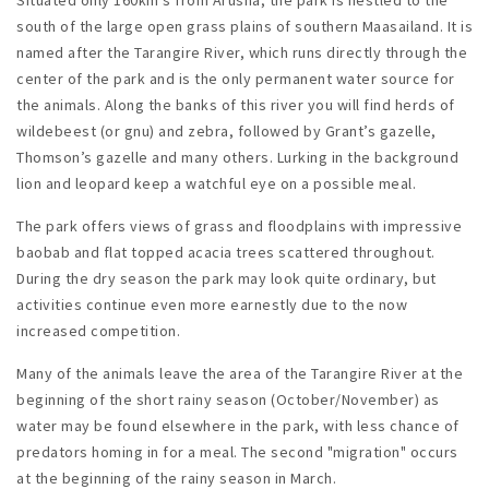
south of the large open grass plains of southern Maasailand. It is
named after the Tarangire River, which runs directly through the
center of the park and is the only permanent water source for
the animals. Along the banks of this river you will find herds of
wildebeest (or gnu) and zebra, followed by Grant’s gazelle,
Thomson’s gazelle and many others. Lurking in the background
lion and leopard keep a watchful eye on a possible meal.
The park offers views of grass and floodplains with impressive
baobab and flat topped acacia trees scattered throughout.
During the dry season the park may look quite ordinary, but
activities continue even more earnestly due to the now
increased competition.
Many of the animals leave the area of the Tarangire River at the
beginning of the short rainy season (October/November) as
water may be found elsewhere in the park, with less chance of
predators homing in for a meal. The second "migration" occurs
at the beginning of the rainy season in March.