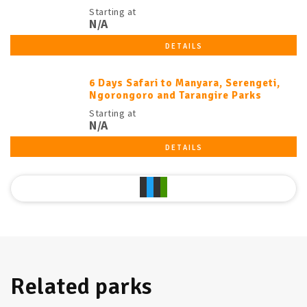
Starting at
N/A
DETAILS
6 Days Safari to Manyara, Serengeti,
Ngorongoro and Tarangire Parks
Starting at
N/A
DETAILS
Related parks