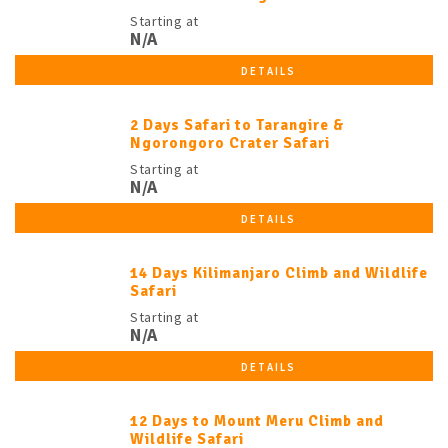
Starting at
N/A
DETAILS
2 Days Safari to Tarangire &
Ngorongoro Crater Safari
Starting at
N/A
DETAILS
14 Days Kilimanjaro Climb and Wildlife
Safari
Starting at
N/A
DETAILS
12 Days to Mount Meru Climb and
Wildlife Safari