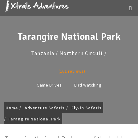
Tarangire National Park
Tanzania / Northern Circuit /
(101 reviews)
Game Drives
Bird Watching
Home
Adventure Safaris
Fly-in Safaris
Tarangire National Park