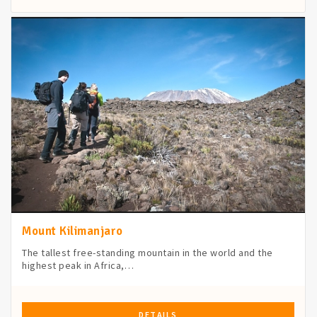
Mount Kilimanjaro
The tallest free-standing mountain in the world and the
highest peak in Africa,…
DETAILS