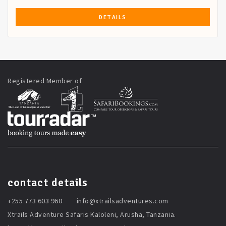
DETAILS
Registered Member of
contact details
+255 773 603 960
info@xtrailsadventures.com
Xtrails Adventure Safaris Kaloleni, Arusha, Tanzania.