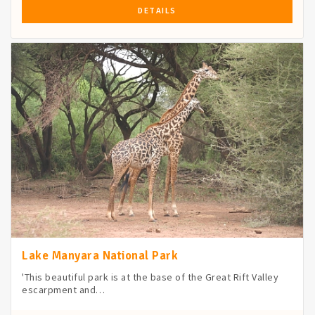
DETAILS
Lake Manyara National Park
'This beautiful park is at the base of the Great Rift Valley
escarpment and…