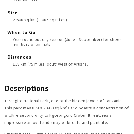
National Park
Size
2,600 sq km (1,005 sq miles).
When to Go
Year round but dry season (June - September) for sheer
numbers of animals.
Distances
118 km (75 miles) southwest of Arusha.
Descriptions
Tarangire National Park, one of the hidden jewels of Tanzania.
This park measures 2,600 sq km’s and boasts a concentration of
wildlife second only to Ngorongoro Crater. It features an
impressive amount and array of birdlife and plant life.
Situated only 160km’s from Arusha, the park is nestled to the