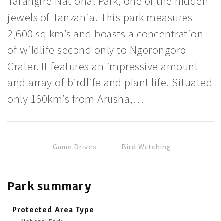
Tarangire National Park, one of the hidden
jewels of Tanzania. This park measures
2,600 sq km’s and boasts a concentration
of wildlife second only to Ngorongoro
Crater. It features an impressive amount
and array of birdlife and plant life. Situated
only 160km’s from Arusha,…
Game Drives
Bird Watching
Park summary
Protected Area Type