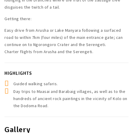
disguises the twitch of a tail.
Getting there:
Easy drive from Arusha or Lake Manyara following a surfaced
road to within 7km (four miles) of the main entrance gate; can
continue on to Ngorongoro Crater and the Serengeti.
Charter flights from Arusha and the Serengeti.
HIGHLIGHTS
Guided walking safaris.
Day trips to Maasai and Barabaig villages, as well as to the
hundreds of ancient rock paintings in the vicinity of Kolo on
the Dodoma Road.
Gallery