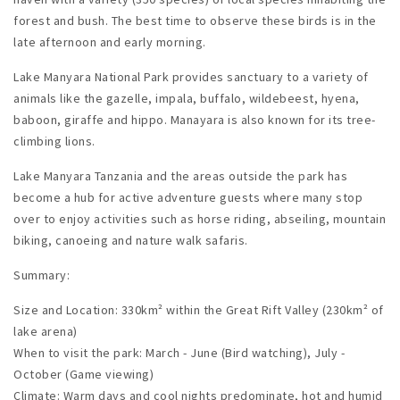
forest and bush. The best time to observe these birds is in the
late afternoon and early morning.
Lake Manyara National Park provides sanctuary to a variety of
animals like the gazelle, impala, buffalo, wildebeest, hyena,
baboon, giraffe and hippo. Manayara is also known for its tree-
climbing lions.
Lake Manyara Tanzania and the areas outside the park has
become a hub for active adventure guests where many stop
over to enjoy activities such as horse riding, abseiling, mountain
biking, canoeing and nature walk safaris.
Summary:
Size and Location: 330km² within the Great Rift Valley (230km² of
lake arena)
When to visit the park: March - June (Bird watching), July -
October (Game viewing)
Climate: Warm days and cool nights predominate, hot and humid