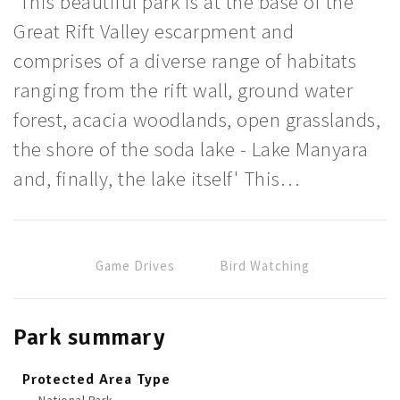
'This beautiful park is at the base of the
Great Rift Valley escarpment and
comprises of a diverse range of habitats
ranging from the rift wall, ground water
forest, acacia woodlands, open grasslands,
the shore of the soda lake - Lake Manyara
and, finally, the lake itself' This…
Game Drives
Bird Watching
Park summary
Protected Area Type