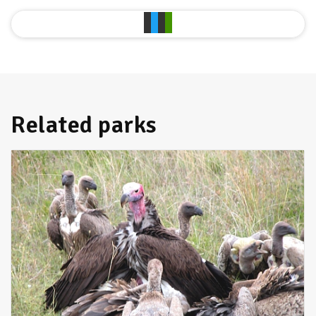
Related parks