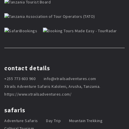
contact details
+255 773 603 960
info@xtrailsadventures.com
Xtrails Adventure Safaris Kaloleni, Arusha, Tanzania.
https://www.xtrailsadventures.com/
safaris
Adventure Safaris
Day Trip
Mountain Trekking
Cultural Tourism