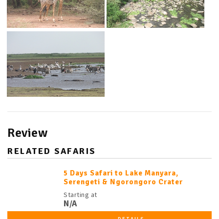
Review
RELATED SAFARIS
5 Days Safari to Lake Manyara,
Serengeti & Ngorongoro Crater
Starting at
N/A