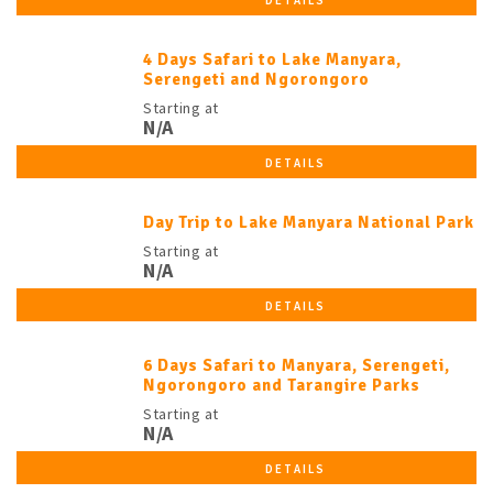
DETAILS
4 Days Safari to Lake Manyara,
Serengeti and Ngorongoro
Starting at
N/A
DETAILS
Day Trip to Lake Manyara National Park
Starting at
N/A
DETAILS
6 Days Safari to Manyara, Serengeti,
Ngorongoro and Tarangire Parks
Starting at
N/A
DETAILS