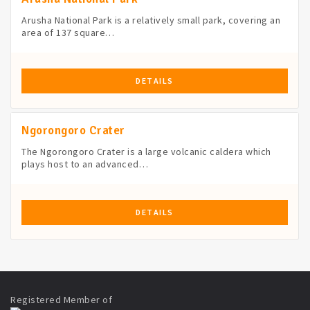
Arusha National Park is a relatively small park, covering an
area of 137 square…
DETAILS
Ngorongoro Crater
The Ngorongoro Crater is a large volcanic caldera which
plays host to an advanced…
DETAILS
Registered Member of