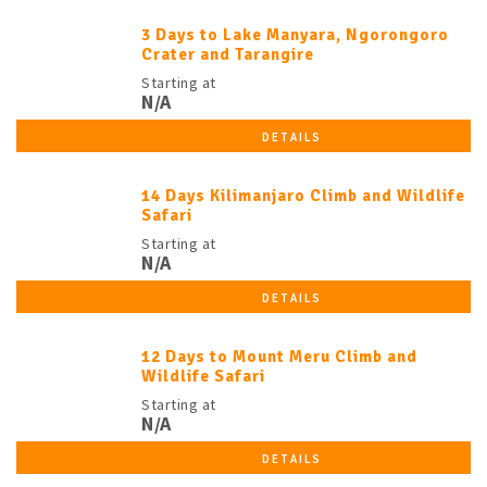
3 Days to Lake Manyara, Ngorongoro
Crater and Tarangire
Starting at
N/A
DETAILS
14 Days Kilimanjaro Climb and Wildlife
Safari
Starting at
N/A
DETAILS
12 Days to Mount Meru Climb and
Wildlife Safari
Starting at
N/A
DETAILS