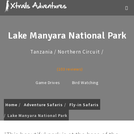
Lake Manyara National Park
Tanzania / Northern Circuit /
(103 reviews)
Game Drives
Bird Watching
Home
Adventure Safaris
Fly-in Safaris
Lake Manyara National Park