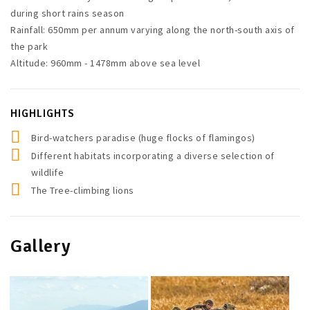
during short rains season
Rainfall: 650mm per annum varying along the north-south axis of
the park
Altitude: 960mm - 1478mm above sea level
HIGHLIGHTS
Bird-watchers paradise (huge flocks of flamingos)
Different habitats incorporating a diverse selection of
wildlife
The Tree-climbing lions
Gallery