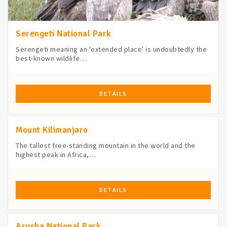
Serengeti National Park
Serengeti meaning an 'extended place' is undoubtedly the
best-known wildlife…
DETAILS
Mount Kilimanjaro
The tallest free-standing mountain in the world and the
highest peak in Africa,…
DETAILS
Arusha National Park