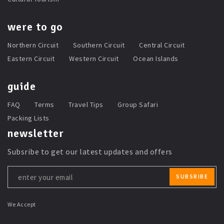
were to go
Northern Circuit
Southern Circuit
Central Circuit
Eastern Circuit
Western Circuit
Ocean Islands
guide
FAQ
Terms
Travel Tips
Group Safari
Packing Lists
newsletter
Subsribe to get our latest updates and offers
Leave
SUBSRIBE
this
field
blank
We Accept