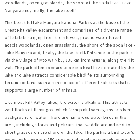
woodlands, open grasslands, the shore of the soda lake - Lake
Manyara and, finally, the lake itself'
This beautiful Lake Manyara National Park is at the base of the
Great Rift Valley escarpment and comprises of a diverse range
of habitats ranging from the rift wall, ground water forest,
acacia woodlands, open grasslands, the shore of the soda lake -
Lake Manyara and, finally, the lake itself. Entrance to the park is
via the village of Mto wa Mbu, 130 km from Arusha, along the rift
wall. The park often appears to be in a heat haze created by the
lake and lake attracts considerable birdlife. Its surrounding
terrain contains such a rich mosaic of different habitats that it
supports a large number of animals.
Like most Rift Valley lakes, the water is alkaline. This attracts
vast flocks of flamingos, which form pink foam against a silver
background of water. There are numerous water birds in the
area, including storks and pelicans that waddle around next to
short grasses on the shore of the lake. The park is a bird lover's
haven with a variety (350 species) of local species inhabiting the