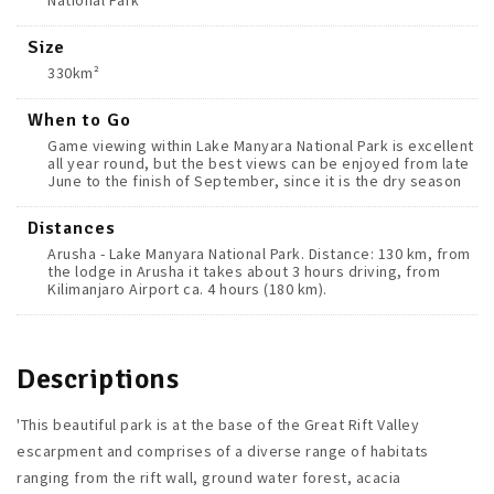
National Park
Size
330km²
When to Go
Game viewing within Lake Manyara National Park is excellent
all year round, but the best views can be enjoyed from late
June to the finish of September, since it is the dry season
Distances
Arusha - Lake Manyara National Park. Distance: 130 km, from
the lodge in Arusha it takes about 3 hours driving, from
Kilimanjaro Airport ca. 4 hours (180 km).
Descriptions
'This beautiful park is at the base of the Great Rift Valley
escarpment and comprises of a diverse range of habitats
ranging from the rift wall, ground water forest, acacia